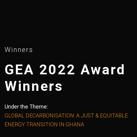
Winners
GEA 2022 Award
Winners
Under the Theme:
GLOBAL DECARBONISATION: A JUST & EQUITABLE
ENERGY TRANSITION IN GHANA