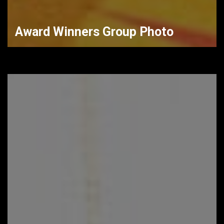
Award Winners Group Photo