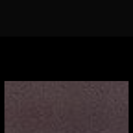
FILTERS