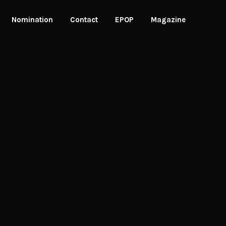
Nomination
Contact
EPOP
Magazine
Winners
Nomination Criteria
allery
Jury Process
Nominate Now