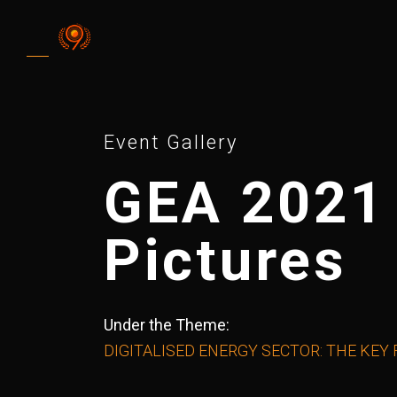
Event Gallery
GEA 2021
Pictures
Under the Theme:
DIGITALISED ENERGY SECTOR: THE KEY