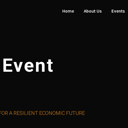
Home
About Us
Events
About the Awards
Award 
Organisers
Event G
 Event
 FOR A RESILIENT ECONOMIC FUTURE