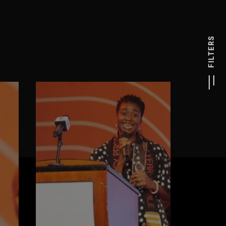
FILTERS