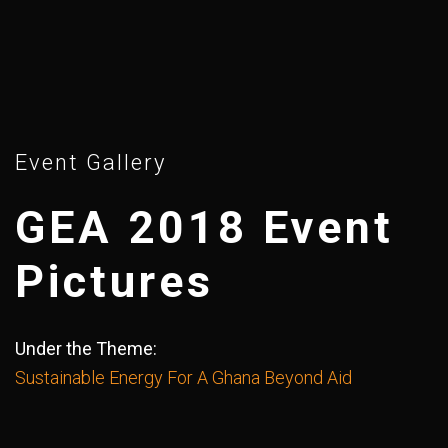
Event Gallery
GEA 2018 Event
Pictures
Under the Theme:
Sustainable Energy For A Ghana Beyond Aid