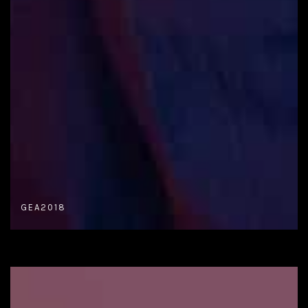
GEA2018